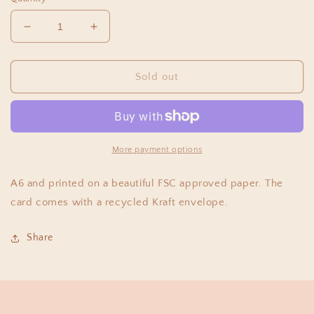
Decrease
Increase
quantity
quantity
for
for
Florence
Florence
Sold out
Fry
Fry
-
-
One
One
More payment options
A6 and printed on a beautiful FSC approved paper. The
card comes with a recycled Kraft envelope.
Share