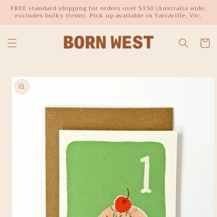
Skip to
FREE standard shipping for orders over $150 (Australia wide,
excludes bulky items). Pick up available in Yarraville, Vic.
content
Cart
Skip to
product
information