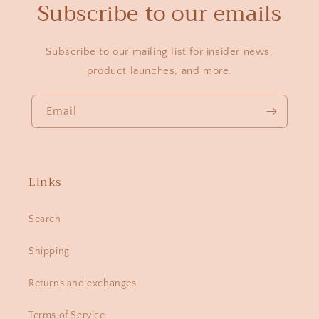
Subscribe to our emails
Subscribe to our mailing list for insider news,
product launches, and more.
Email
Links
Search
Shipping
Returns and exchanges
Terms of Service