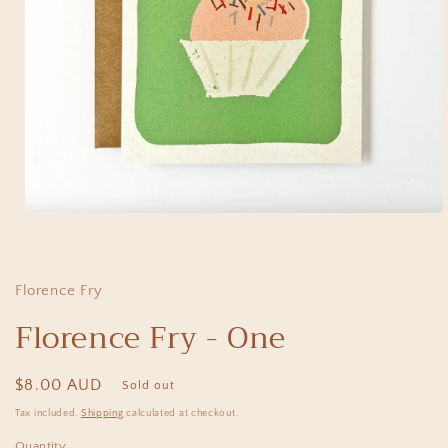
Open
media
1
in
modal
Florence Fry
Florence Fry - One
Regular
$8.00 AUD
Sold out
price
Tax included.
Shipping
calculated at checkout.
Quantity