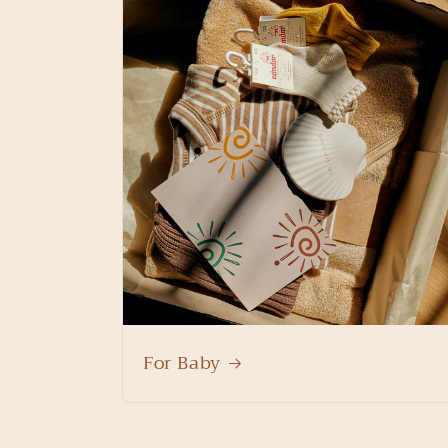
For Baby