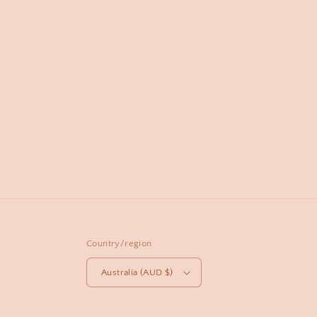
Country/region
Australia (AUD $)