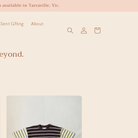
available in Yarraville, Vic.
ient Gifting
About
Log
Cart
in
beyond.