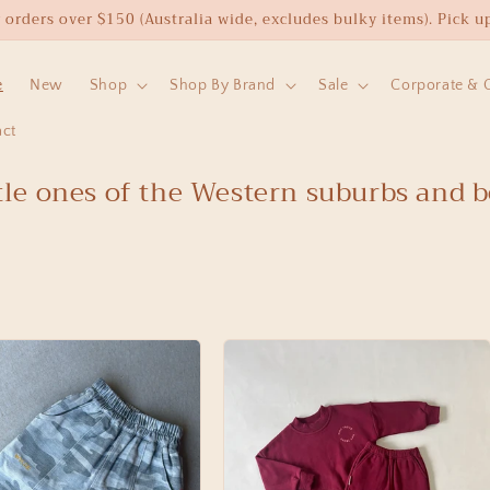
rders over $150 (Australia wide, excludes bulky items). Pick up 
e
New
Shop
Shop By Brand
Sale
Corporate & Cl
act
ttle ones of the Western suburbs and 