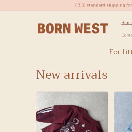
Skip to
FREE standard shipping for o
content
Hom
Cont
For li
New arrivals