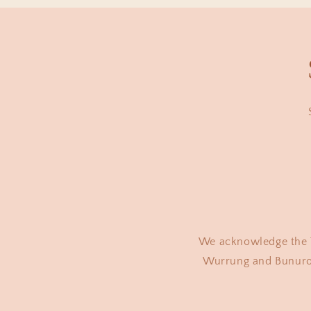
We acknowledge the T
Wurrung and Bunurong