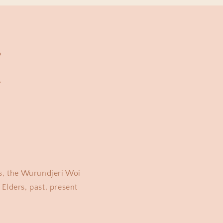
s
.
s, the Wurundjeri Woi
Elders, past, present