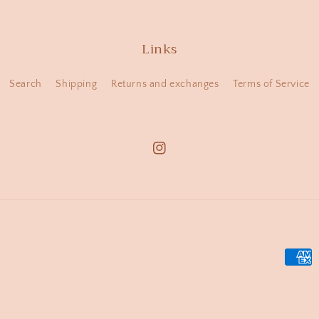
Links
Search
Shipping
Returns and exchanges
Terms of Service
Instagram
Payme
metho