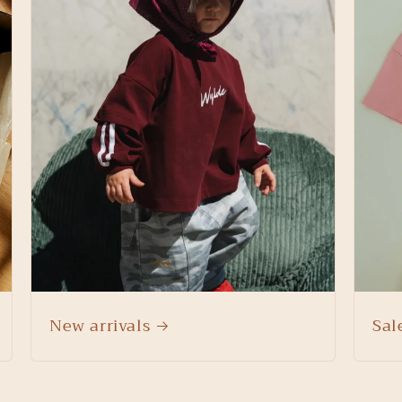
New arrivals
Sal