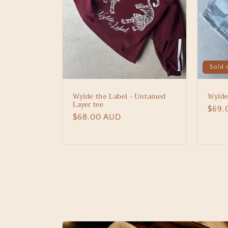
Sold 
Wylde the Label - Untamed
Wylde
Layer tee
Regu
$69.
Regular
$68.00 AUD
price
price