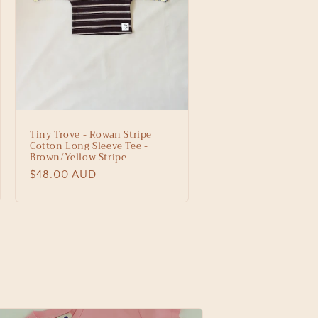
Tiny Trove - Rowan Stripe
Cotton Long Sleeve Tee -
Brown/Yellow Stripe
Regular
$48.00 AUD
price