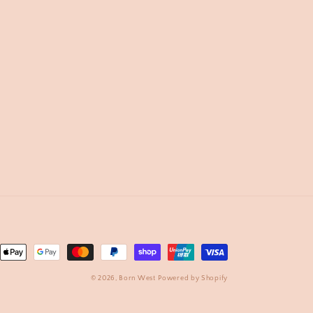
nt
ds
© 2026,
Born West
Powered by Shopify