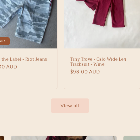
out
 the Label - Riot Jeans
Tiny Trove - Oslo Wide Leg
Tracksuit - Wine
lar
00 AUD
Regular
$98.00 AUD
price
View all