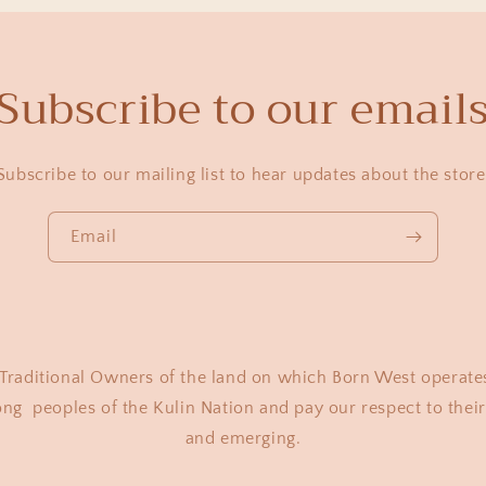
Subscribe to our email
Subscribe to our mailing list to hear updates about the store
Email
raditional Owners of the land on which Born West operate
 peoples of the Kulin Nation and pay our respect to their 
and emerging.